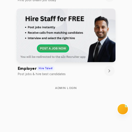
Find your dream job today
Employer
Hire Talent
Post jobs & hire best candidates
ADMIN LOGIN