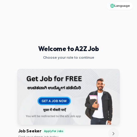
Language
Welcome to A2Z Job
Choose your role to continue
Job Seeker
Apply for Jobs